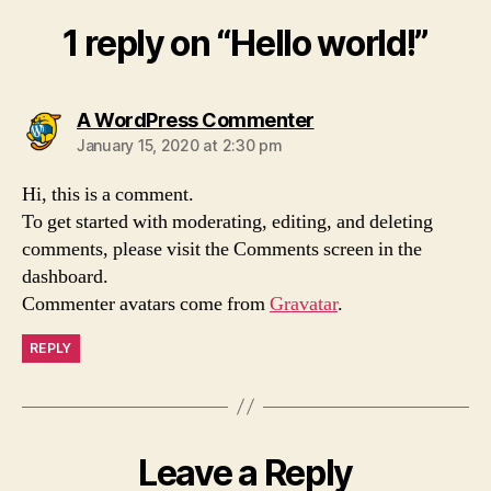
1 reply on “Hello world!”
says:
A WordPress Commenter
January 15, 2020 at 2:30 pm
Hi, this is a comment.
To get started with moderating, editing, and deleting
comments, please visit the Comments screen in the
dashboard.
Commenter avatars come from
Gravatar
.
REPLY
Leave a Reply