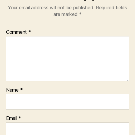
Your email address will not be published.
Required fields
are marked
*
Comment
*
Name
*
Email
*