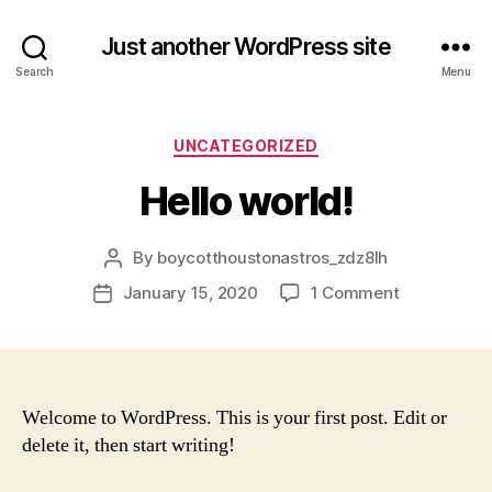
Just another WordPress site
Search
Menu
Categories
UNCATEGORIZED
Hello world!
By
boycotthoustonastros_zdz8lh
Post
author
on
January 15, 2020
1 Comment
Post
Hello
date
world!
Welcome to WordPress. This is your first post. Edit or
delete it, then start writing!