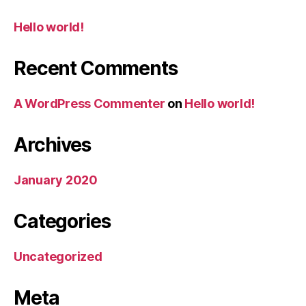
Hello world!
Recent Comments
A WordPress Commenter
on
Hello world!
Archives
January 2020
Categories
Uncategorized
Meta