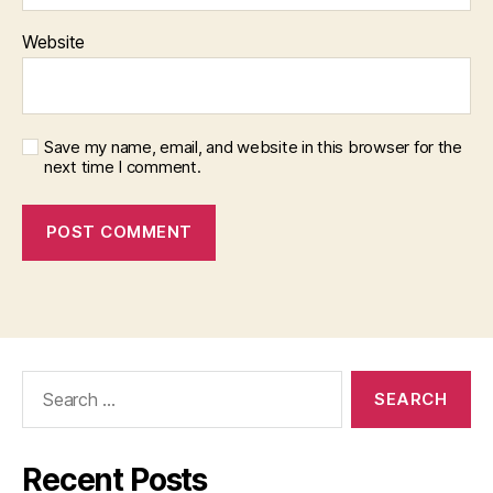
Website
Save my name, email, and website in this browser for the
next time I comment.
Search
for:
Recent Posts